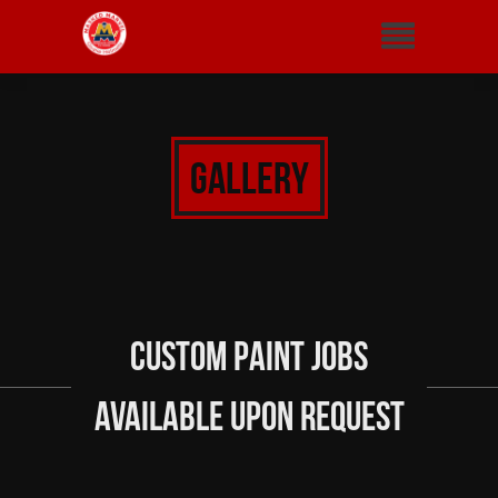
Gallery
Custom Paint Jobs
Available Upon Request