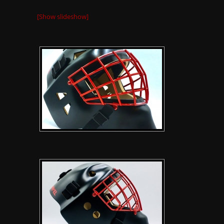
[Show slideshow]