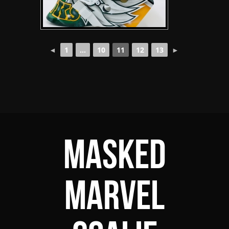
◄
1
...
10
11
12
13
►
Masked
Marvel