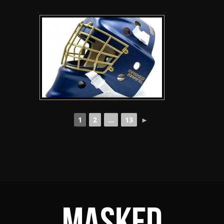
1
2
...
13
►
Masked