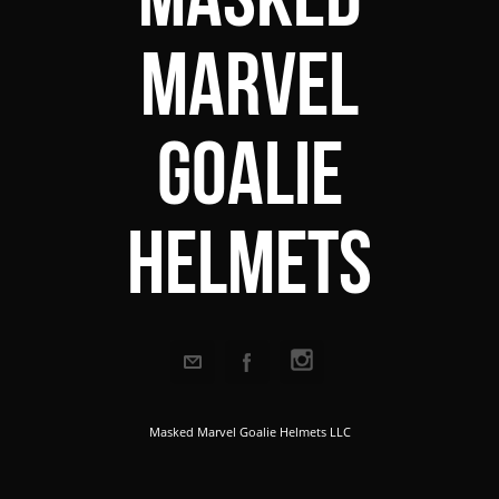
Marvel
Goalie
Helmets
Masked Marvel Goalie Helmets LLC