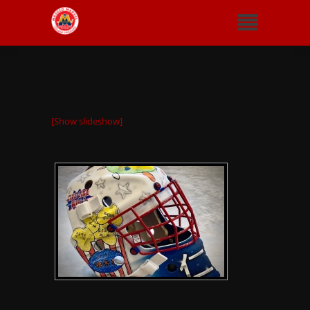
[Show slideshow]