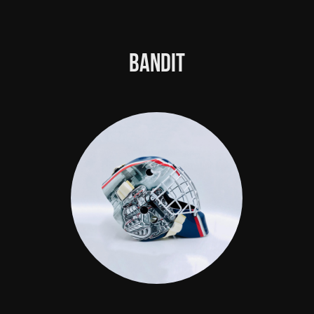
Bandit