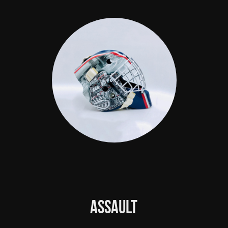
Assault