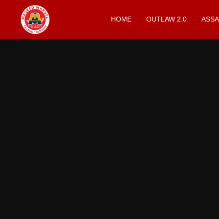
HOME
OUTLAW 2.0
ASSA