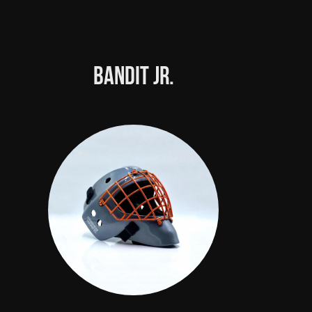
Bandit Jr.