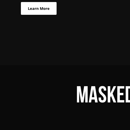
Learn More
Masked