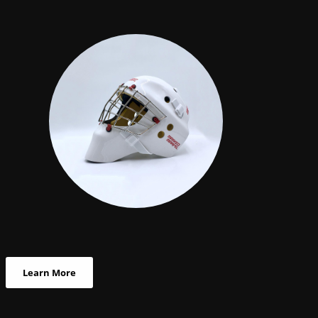
Learn More