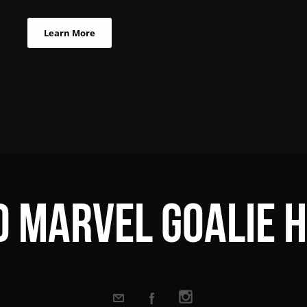
Learn More
 Marvel Goalie 