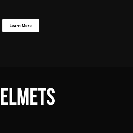
Learn More
Helmets