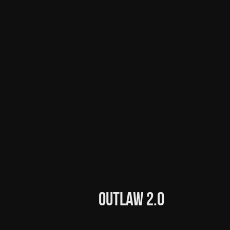
Outlaw 2.0