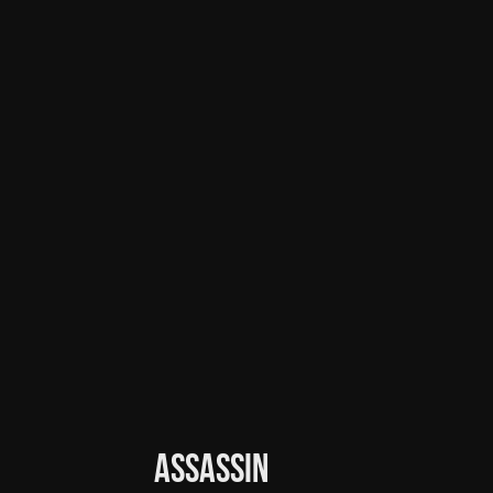
Assassin