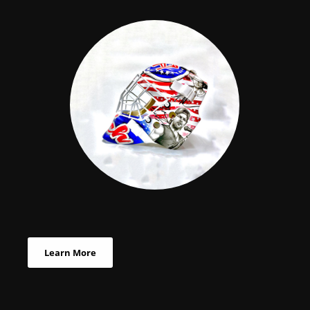
Learn More