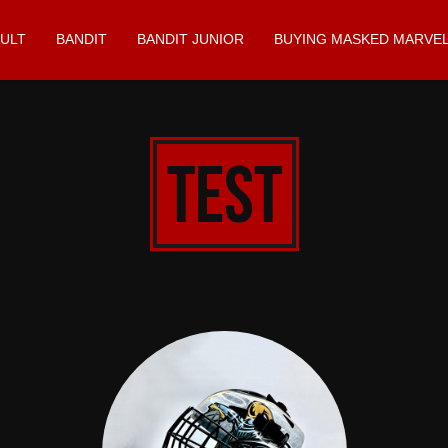
ULT
BANDIT
BANDIT JUNIOR
BUYING MASKED MARVEL
test