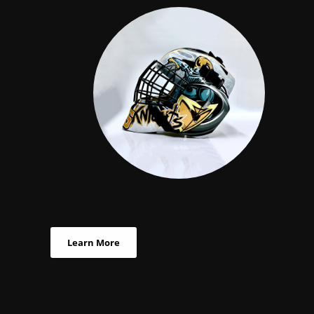
Learn More