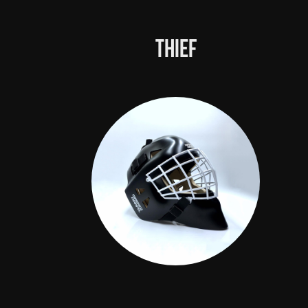
Thief