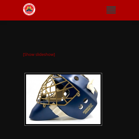
[Show slideshow]