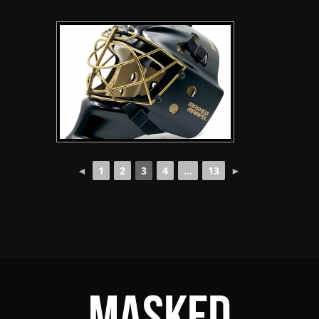
◄
1
2
3
4
...
13
►
Masked