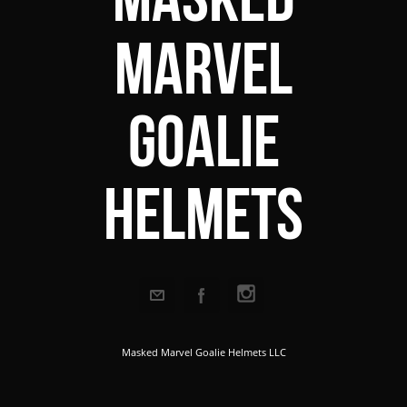
Marvel
Goalie
Helmets
Masked Marvel Goalie Helmets LLC